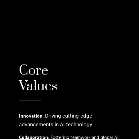
Core
Values
Innovation
:
Driving cutting-edge
advancements in AI technology.
Collaboration
: Fostering teamwork and global AI