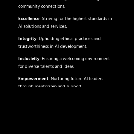
community connections.
Excellence
: Striving for the highest standards in
AI solutions and services.
Integrity
: Upholding ethical practices and
trustworthiness in AI development.
Inclusivity
: Ensuring a welcoming environment
for diverse talents and ideas.
Empowerment
: Nurturing future AI leaders
through mentorship and support.