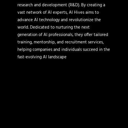
research and development (R&D). By creating a
vast network of AI experts, AI Hives aims to
advance AI technology and revolutionize the
world. Dedicated to nurturing the next
generation of AI professionals, they offer tailored
training, mentorship, and recruitment services,
helping companies and individuals succeed in the
fast-evolving AI landscape