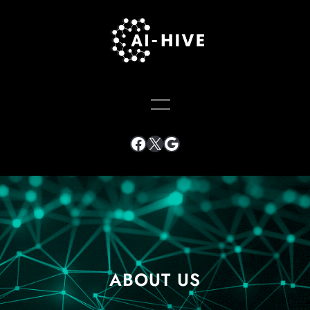
ABOUT US