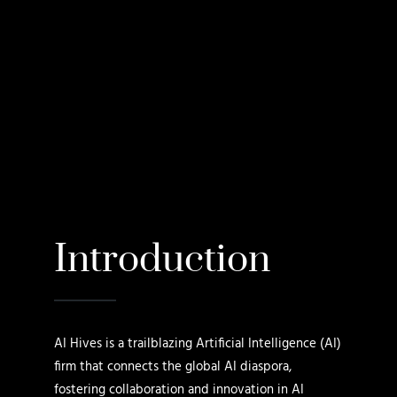
Introduction
AI Hives is a trailblazing Artificial Intelligence (AI)
firm that connects the global AI diaspora,
fostering collaboration and innovation in AI